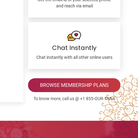
and reach via email
Chat Instantly
Chat instantly with all other online users
BROWSE MEMBERSHIP PLANS
To know more, call us @ +1 855-OUR-TANA