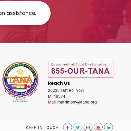
an assistance.
Do you need help? Just Email or call us
855-OUR-TANA
Reach Us
26233 Taft Rd, Novi,
MI 48374
Mail:
matrimony@tana.org
KEEP IN TOUCH