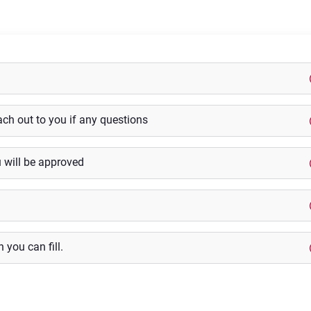
ach out to you if any questions
u will be approved
 you can fill.