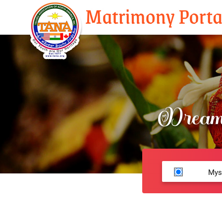
Dream 
Mys