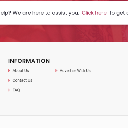
elp? We are here to assist you.
Click here
to get 
INFORMATION
About Us
Advertise With Us
Contact Us
FAQ