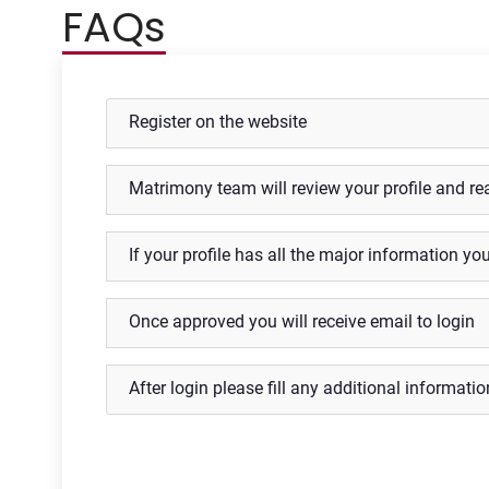
FAQs
Register on the website
Matrimony team will review your profile and re
If your profile has all the major information yo
Once approved you will receive email to login
After login please fill any additional information