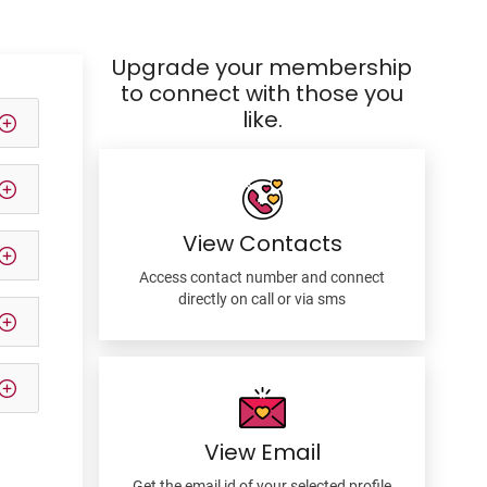
Upgrade your membership
to connect with those you
like.
View Contacts
Access contact number and connect
directly on call or via sms
View Email
Get the email id of your selected profile