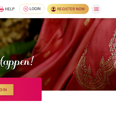
LOGIN
HELP
REGISTER NOW
Happen!
GIN