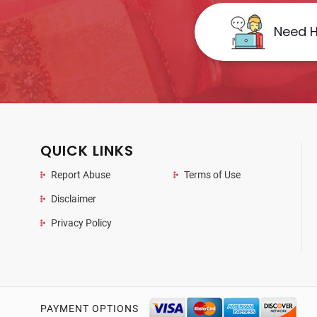
Need H
QUICK LINKS
Report Abuse
Terms of Use
Disclaimer
Privacy Policy
PAYMENT OPTIONS