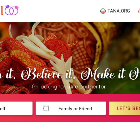
TANA.ORG
it. Believe it. Make it 
I'm looking for a life partner for...
LET’S BE
elf
Family or Friend